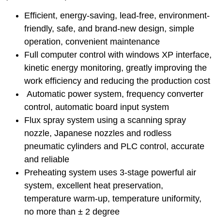
Efficient, energy-saving, lead-free, environment-
friendly, safe, and brand-new design, simple
operation, convenient maintenance
Full computer control with windows XP interface,
kinetic energy monitoring, greatly improving the
work efficiency and reducing the production cost
Get a quote
Automatic power system, frequency converter
control, automatic board input system
Flux spray system using a scanning spray
nozzle, Japanese nozzles and rodless
pneumatic cylinders and PLC control, accurate
and reliable
Preheating system uses 3-stage powerful air
system, excellent heat preservation,
temperature warm-up, temperature uniformity,
no more than ± 2 degree