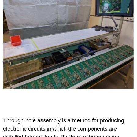
Through-hole assembly is a method for producing
electronic circuits in which the components are