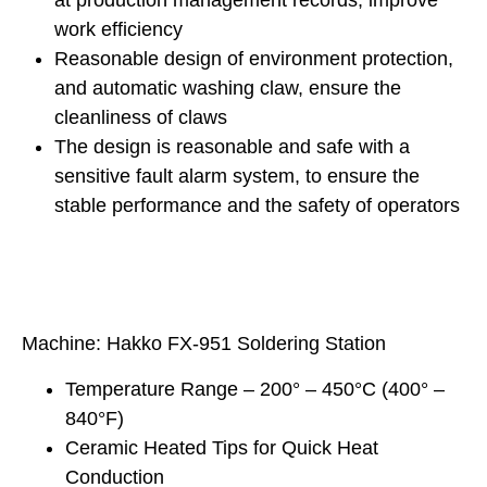
at production management records, improve
work efficiency
Reasonable design of environment protection,
and automatic washing claw, ensure the
cleanliness of claws
The design is reasonable and safe with a
sensitive fault alarm system, to ensure the
stable performance and the safety of operators
Machine: Hakko FX-951 Soldering Station
Temperature Range – 200° – 450°C (400° –
840°F)
Ceramic Heated Tips for Quick Heat
Conduction