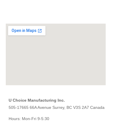
U Choice Manufacturing Inc.
505-17665 66A Avenue Surrey, BC V3S 2A7 Canada
Hours: Mon-Fri 9-5:30