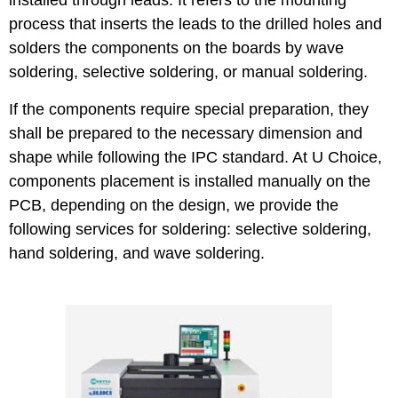
installed through leads. It refers to the mounting
process that inserts the leads to the drilled holes and
solders the components on the boards by wave
soldering, selective soldering, or manual soldering.
If the components require special preparation, they
shall be prepared to the necessary dimension and
shape while following the IPC standard. At U Choice,
components placement is installed manually on the
PCB, depending on the design, we provide the
following services for soldering: selective soldering,
hand soldering, and wave soldering.