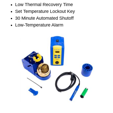
Low Thermal Recovery Time
Set Temperature Lockout Key
30 Minute Automated Shutoff
Low-Temperature Alarm