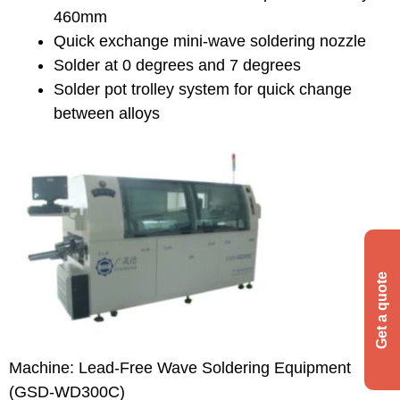
460mm
Quick exchange mini-wave soldering nozzle
Solder at 0 degrees and 7 degrees
Solder pot trolley system for quick change
between alloys
Machine: Lead-Free Wave Soldering Equipment
(GSD-WD300C)