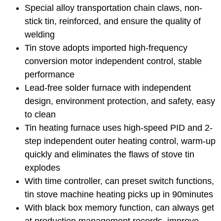
Special alloy transportation chain claws, non-
stick tin, reinforced, and ensure the quality of
welding
Tin stove adopts imported high-frequency
conversion motor independent control, stable
performance
Lead-free solder furnace with independent
design, environment protection, and safety, easy
to clean
Tin heating furnace uses high-speed PID and 2-
step independent outer heating control, warm-up
quickly and eliminates the flaws of stove tin
explodes
With time controller, can preset switch functions,
tin stove machine heating picks up in 90minutes
With black box memory function, can always get