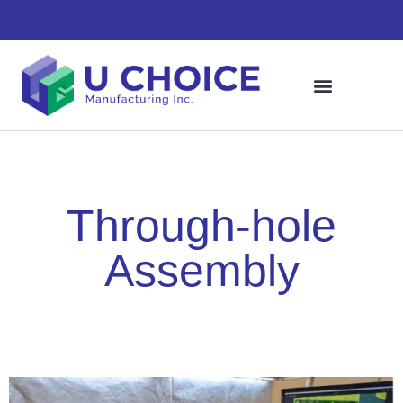
Through-hole
Assembly