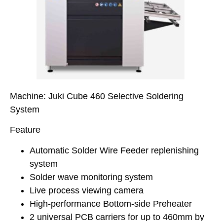
Machine: Juki Cube 460 Selective Soldering
System
Feature
Automatic Solder Wire Feeder replenishing
system
Solder wave monitoring system
Live process viewing camera
High-performance Bottom-side Preheater
2 universal PCB carriers for up to 460mm by