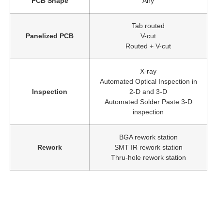
PCB Shape
Any
Tab routed
Panelized PCB
V-cut
Routed + V-cut
X-ray
Automated Optical Inspection in
Inspection
2-D and 3-D
Automated Solder Paste 3-D
inspection
BGA rework station
Rework
SMT IR rework station
Thru-hole rework station