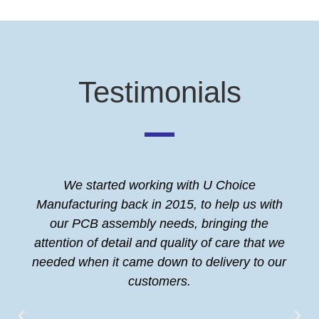
Testimonials
We started working with U Choice
Manufacturing back in 2015, to help us with
our PCB assembly needs, bringing the
attention of detail and quality of care that we
needed when it came down to delivery to our
customers.