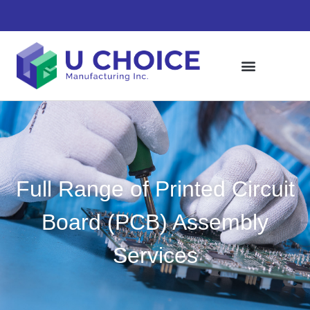
Full Range of Printed Circuit
Board (PCB) Assembly
Services