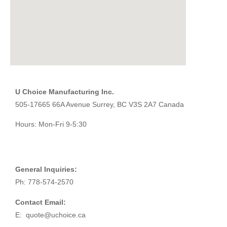
U Choice Manufacturing Inc.
505-17665 66A Avenue Surrey, BC V3S 2A7 Canada
Hours: Mon-Fri 9-5:30
General Inquiries:
Ph: 778-574-2570
Contact Email:
E:
quote@uchoice.ca