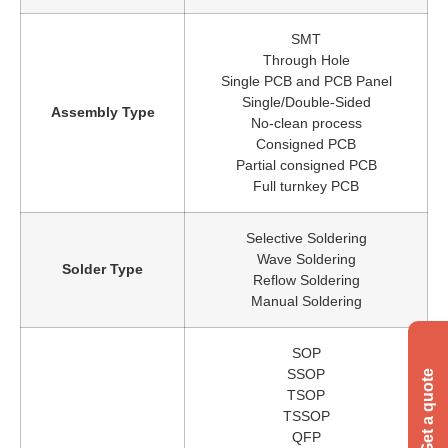
SMT
Through Hole
Single PCB and PCB Panel
Single/Double-Sided
Assembly Type
No-clean process
Consigned PCB
Partial consigned PCB
Full turnkey PCB
Selective Soldering
Wave Soldering
Solder Type
Reflow Soldering
Manual Soldering
SOP
SSOP
TSOP
TSSOP
QFP