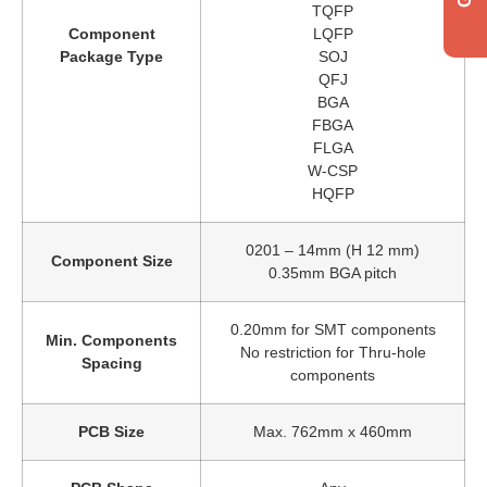
TQFP
Component
LQFP
Package Type
SOJ
QFJ
BGA
FBGA
FLGA
W-CSP
HQFP
0201 – 14mm (H 12 mm)
Component Size
0.35mm BGA pitch
Get a quote
0.20mm for SMT components
Min. Components
No restriction for Thru-hole
Spacing
components
PCB Size
Max. 762mm x 460mm