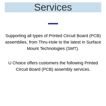
Services
Supporting all types of Printed Circuit Board (PCB)
assemblies, from Thru-Hole to the latest in Surface
Mount Technologies (SMT).
U Choice offers customers the following Printed
Circuit Board (PCB) assembly services.