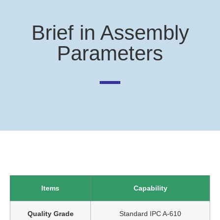
Brief in Assembly
Parameters
Items
Capability
Quality Grade
Standard IPC A-610