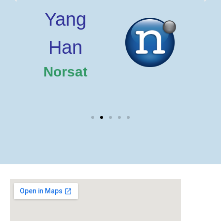
Yang
Han
T
Norsat