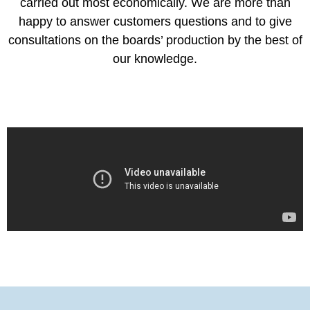
carried out most economically. We are more than
happy to answer customers questions and to give
consultations on the boards’ production by the best of
our knowledge.