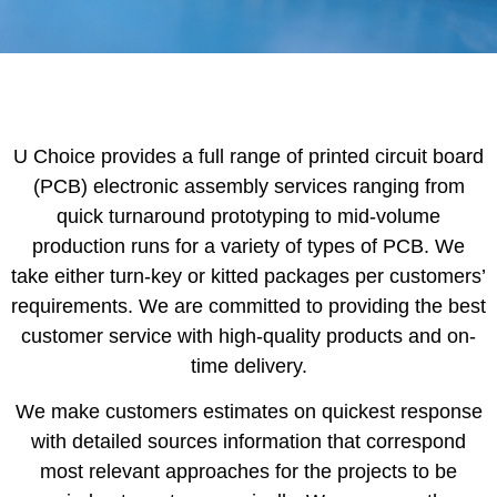
U Choice provides a full range of printed circuit board
(PCB) electronic assembly services ranging from
quick turnaround prototyping to mid-volume
production runs for a variety of types of PCB. We
take either turn-key or kitted packages per customers’
requirements. We are committed to providing the best
customer service with high-quality products and on-
time delivery.
We make customers estimates on quickest response
with detailed sources information that correspond
most relevant approaches for the projects to be