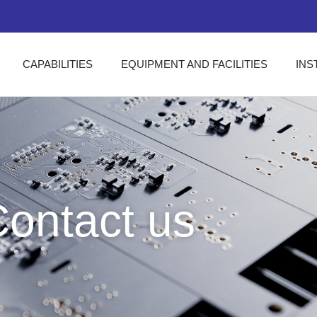
CAPABILITIES
EQUIPMENT AND FACILITIES
INS
ontact us