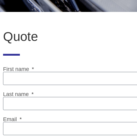
Quote
First name
Last name
Email