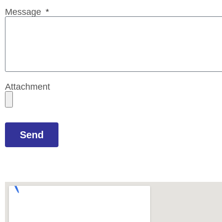
Message
Attachment
Send