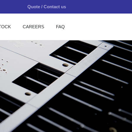
Quote / Contact us
TOCK
CAREERS
FAQ