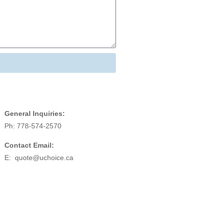
General Inquiries:
Ph: 778-574-2570
Contact Email:
E:
quote@uchoice.ca