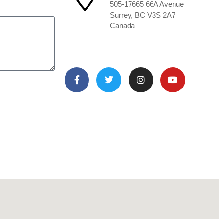
505-17665 66A Avenue
Surrey, BC V3S 2A7
Canada