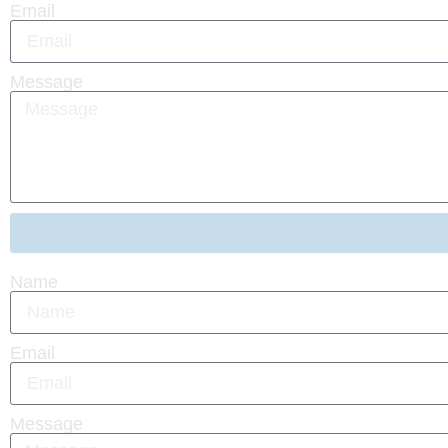
Email
Message
Name
Email
Message