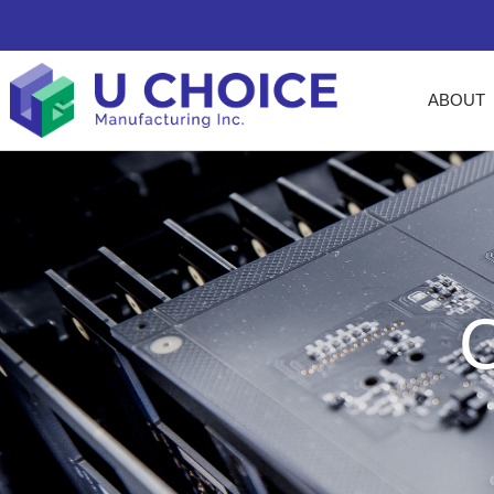
ABOUT
C