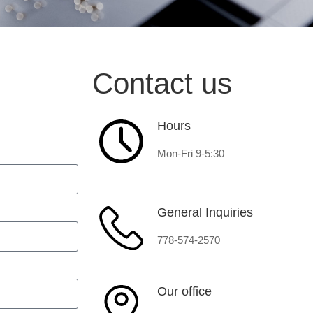
Contact us
Hours
Mon-Fri 9-5:30
General Inquiries
778-574-2570
Our office