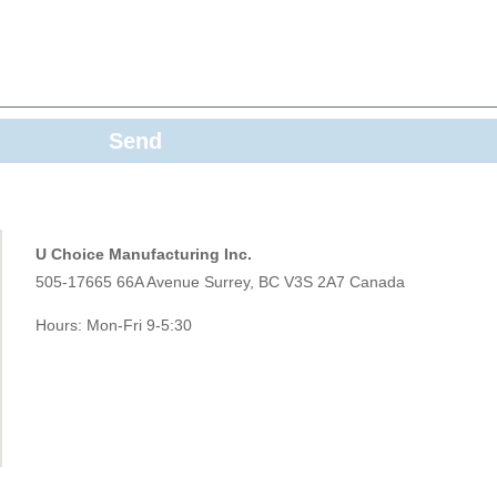
Send
U Choice Manufacturing Inc.
505-17665 66A Avenue Surrey, BC V3S 2A7 Canada
Hours: Mon-Fri 9-5:30